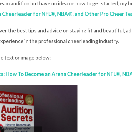
 team audition but have no idea on how to get started, my 
a Cheerleader for NFL®, NBA®, and Other Pro Cheer T
ver the best tips and advice on staying fit and beautiful, 
xperience in the professional cheerleading industry.
e text or image below:
ets: How To Become an Arena Cheerleader for NFL®, NB