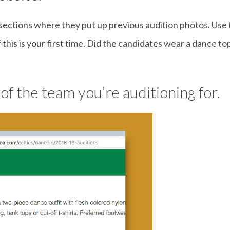
ctions where they put up previous audition photos. Use th
if this is your first time. Did the candidates wear a dance t
 of the team you’re auditioning for.