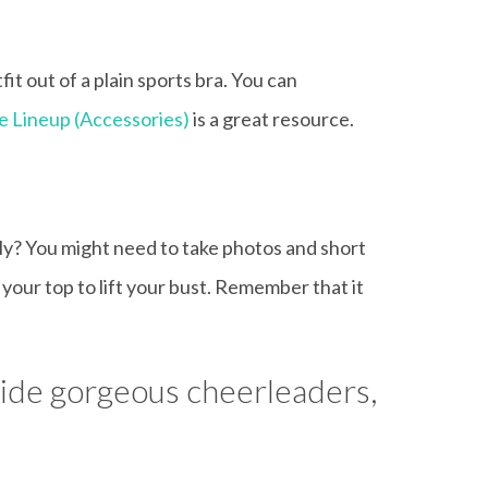
it out of a plain sports bra. You can
e Lineup (Accessories)
is a great resource.
ely? You might need to take photos and short
your top to lift your bust. Remember that it
gside gorgeous cheerleaders,