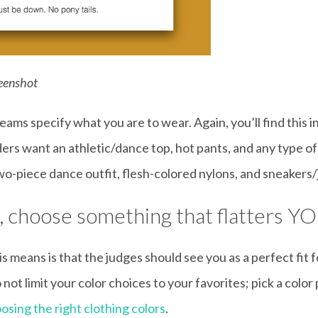
reenshot
teams specify what you are to wear. Again, you’ll find this 
s want an athletic/dance top, hot pants, and any type of
o-piece dance outfit, flesh-colored nylons, and sneakers/
s, choose something that flatters YO
is means is that the judges should see you as a perfect fit
ot limit your color choices to your favorites; pick a color 
osing the right clothing colors
.