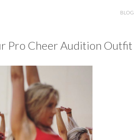
BLOG
r Pro Cheer Audition Outfit