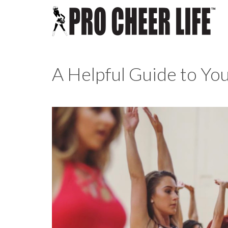
A Helpful Guide to You