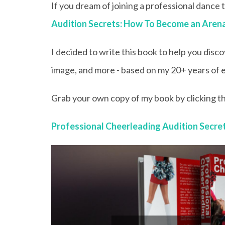
If you dream of joining a professional dance
Audition Secrets: How To Become an Aren
I decided to write this book to help you disco
image, and more - based on my 20+ years of e
Grab your own copy of my book by clicking th
Professional Cheerleading Audition Secr