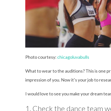
Photo courtesy:
chicagoluvabulls
What to wear to the auditions? This is one p
impression of you. Now it’s your job to rese
I would love to see you make your dream team
1. Check the dance team w