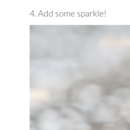
4. Add some sparkle!