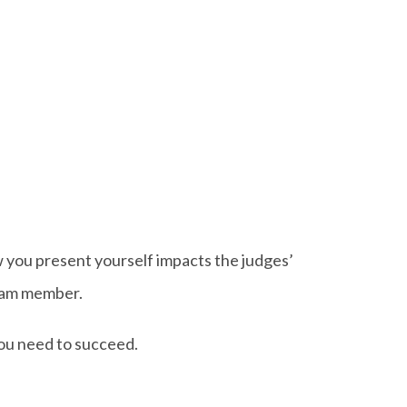
w you present yourself impacts the judges’
team member.
you need to succeed.