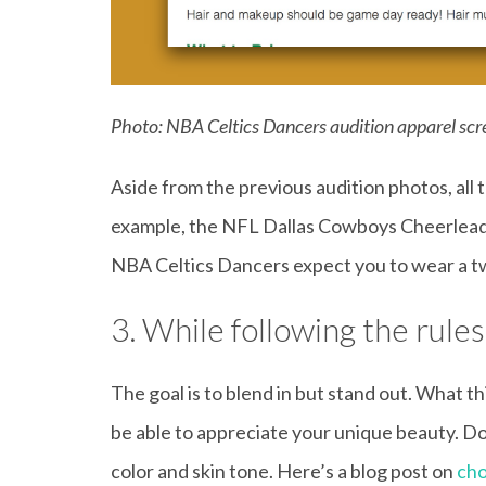
Photo: NBA Celtics Dancers audition apparel sc
Aside from the previous audition photos, all 
example, the NFL Dallas Cowboys Cheerleader
NBA Celtics Dancers expect you to wear a tw
3. While following the rule
The goal is to blend in but stand out. What th
be able to appreciate your unique beauty. Do n
color and skin tone. Here’s a blog post on
cho