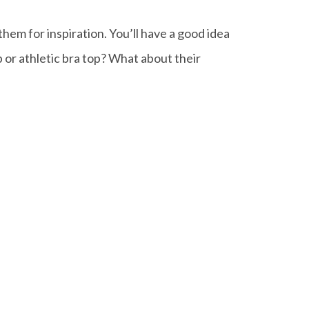
em for inspiration. You’ll have a good idea
op or athletic bra top? What about their