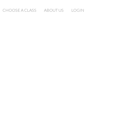
CHOOSE A CLASS
ABOUT US
LOGIN