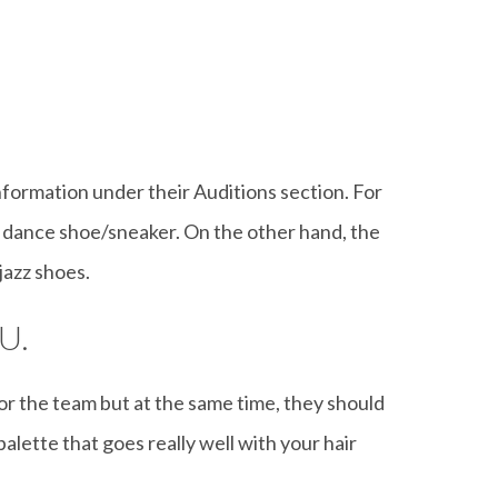
information under their Auditions section. For
 dance shoe/sneaker. On the other hand, the
jazz shoes.
U.
 for the team but at the same time, they should
palette that goes really well with your hair