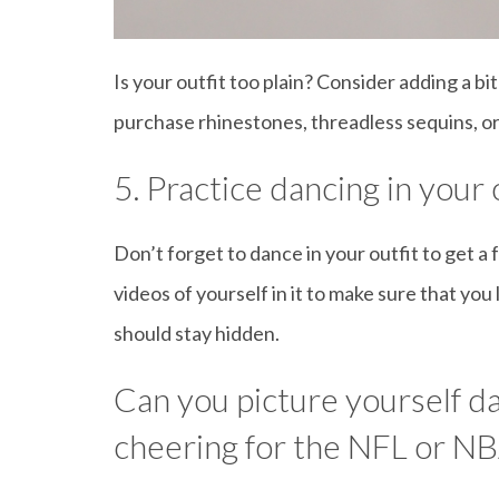
Is your outfit too plain? Consider adding a bi
purchase rhinestones, threadless sequins, or 
5. Practice dancing in your o
Don’t forget to dance in your outfit to get a
videos of yourself in it to make sure that y
should stay hidden.
Can you picture yourself da
cheering for the NFL or N