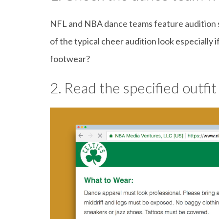
NFL and NBA dance teams feature audition se
of the typical cheer audition look especially 
footwear?
2. Read the specified outfit