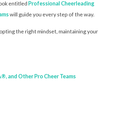
book entitled
Professional Cheerleading
eams
will guide you every step of the way.
adopting the right mindset, maintaining your
A®, and Other Pro Cheer Teams