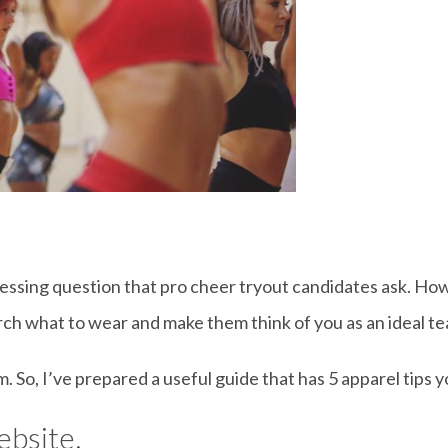
ressing question that pro cheer tryout candidates ask. Ho
arch what to wear and make them think of you as an ideal 
. So, I’ve prepared a useful guide that has 5 apparel tips 
ebsite.