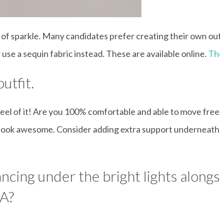
t of sparkle. Many candidates prefer creating their own outf
use a sequin fabric instead. These are available online.
Th
utfit.
 feel of it! Are you 100% comfortable and able to move fre
ou look awesome. Consider adding extra support underneath 
ncing under the bright lights alon
BA?