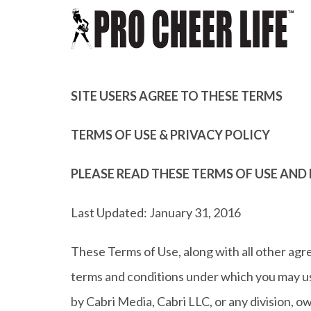
SITE USERS AGREE TO THESE TERMS
TERMS OF USE & PRIVACY POLICY
PLEASE READ THESE TERMS OF USE AND 
Last Updated: January 31, 2016
These Terms of Use, along with all other agr
terms and conditions under which you may use
by Cabri Media, Cabri LLC, or any division, owne