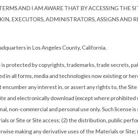
ERMS AND I AM AWARE THAT BY ACCESSING THE SI
F KIN, EXECUTORS, ADMINISTRATORS, ASSIGNS AND
adquarters in Los Angeles County, California.
is protected by copyrights, trademarks, trade secrets, pat
ed in all forms, media and technologies now existing or h
t encumber any interest in, or assert any rights to, the Site
Site and electronically download (except where prohibited w
nal, non-commercial and personal use only. Such license is
ls or Site or Site access; (2) the distribution, public perfo
erwise making any derivative uses of the Materials or Site; (