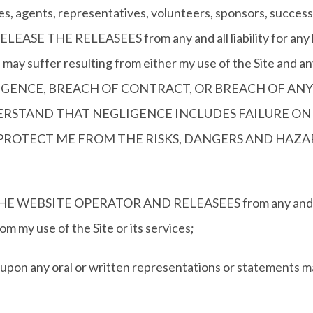
es, agents, representatives, volunteers, sponsors, successo
EASE THE RELEASEES from any and all liability for any lo
in may suffer resulting from either my use of the Site and 
GENCE, BREACH OF CONTRACT, OR BREACH OF ANY
DERSTAND THAT NEGLIGENCE INCLUDES FAILURE ON 
PROTECT ME FROM THE RISKS, DANGERS AND HAZAR
SITE OPERATOR AND RELEASEES from any and all liab
rom my use of the Site or its services;
ng upon any oral or written representations or statements