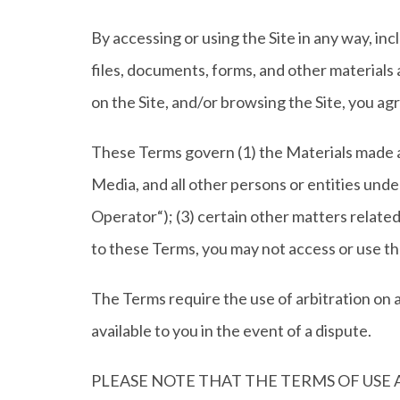
By accessing or using the Site in any way, in
files, documents, forms, and other materials a
on the Site, and/or browsing the Site, you a
These Terms govern (1) the Materials made av
Media, and all other persons or entities und
Operator“); (3) certain other matters related 
to these Terms, you may not access or use the
The Terms require the use of arbitration on an 
available to you in the event of a dispute.
PLEASE NOTE THAT THE TERMS OF USE 