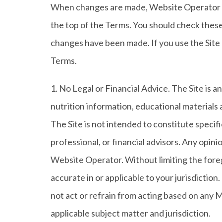
When changes are made, Website Operator wil
the top of the Terms. You should check these 
changes have been made. If you use the Sit
Terms.
1. No Legal or Financial Advice. The Site is a
nutrition information, educational materials 
The Site is not intended to constitute specific
professional, or financial advisors. Any opin
Website Operator. Without limiting the foreg
accurate in or applicable to your jurisdictio
not act or refrain from acting based on any Ma
applicable subject matter and jurisdiction.