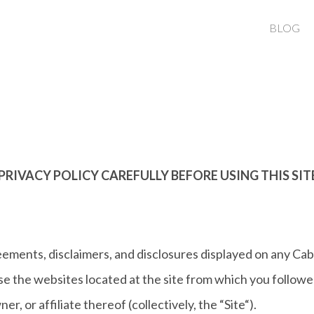
BLOG
PRIVACY POLICY CAREFULLY BEFORE USING THIS SIT
eements, disclaimers, and disclosures displayed on any Cab
 the websites located at the site from which you followed 
r, or affiliate thereof (collectively, the “Site“).