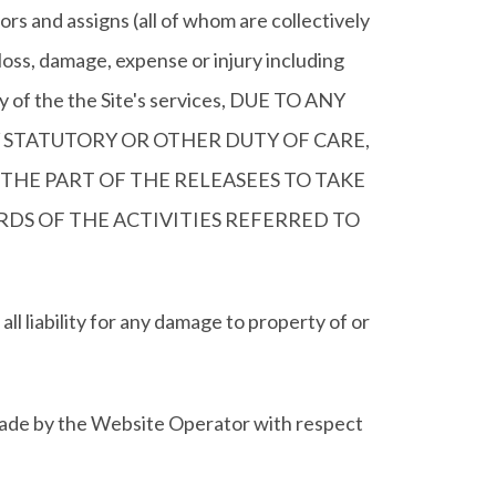
rs and assigns (all of whom are collectively
ss, damage, expense or injury including
any of the the Site's services, DUE TO ANY
 STATUTORY OR OTHER DUTY OF CARE,
THE PART OF THE RELEASEES TO TAKE
DS OF THE ACTIVITIES REFERRED TO
ility for any damage to property of or
 made by the Website Operator with respect