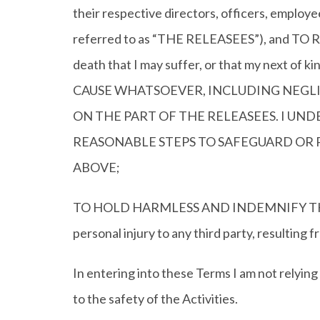
their respective directors, officers, employe
referred to as “THE RELEASEES”), and TO REL
death that I may suffer, or that my next of k
CAUSE WHATSOEVER, INCLUDING NEGLI
ON THE PART OF THE RELEASEES. I UN
REASONABLE STEPS TO SAFEGUARD OR 
ABOVE;
TO HOLD HARMLESS AND INDEMNIFY THE WEB
personal injury to any third party, resulting f
In entering into these Terms I am not relyi
to the safety of the Activities.