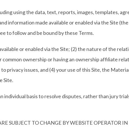
cluding using the data, text, reports, images, templates, 
nd information made available or enabled via the Site (the 
gree to follow and be bound by these Terms.
ailable or enabled via the Site; (2) the nature of the rel
er common ownership or having an ownership affiliate relat
to privacy issues, and (4) your use of this Site, the Materi
 Site.
individual basis to resolve disputes, rather than jury trials
ARE SUBJECT TO CHANGE BY WEBSITE OPERATOR IN I