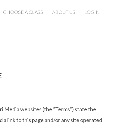
CHOOSE A CLASS
ABOUT US
LOGIN
E
ri Media websites (the “Terms“) state the
a link to this page and/or any site operated