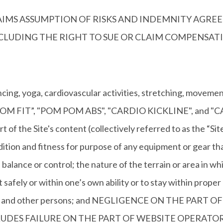
CLAIMS ASSUMPTION OF RISKS AND INDEMNITY AGREE
INCLUDING THE RIGHT TO SUE OR CLAIM COMPENSA
, yoga, cardiovascular activities, stretching, movement 
, the “POM FIT”, "POM POM ABS", "CARDIO KICKLINE", an
rt of the Site's content (collectively referred to as the “Si
ndition and fitness for purpose of any equipment or gear th
balance or control; the nature of the terrain or area in whi
t safely or within one’s own ability or to stay within proper
ivities and other persons; and NEGLIGENCE ON THE PA
DES FAILURE ON THE PART OF WEBSITE OPERATOR 