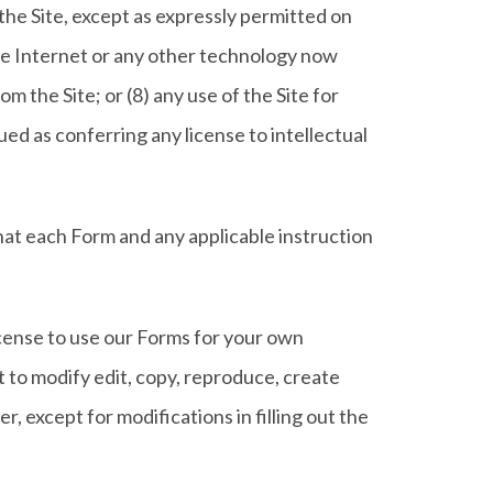
the Site, except as expressly permitted on
the Internet or any other technology now
m the Site; or (8) any use of the Site for
ed as conferring any license to intellectual
hat each Form and any applicable instruction
icense to use our Forms for your own
 to modify edit, copy, reproduce, create
, except for modifications in filling out the