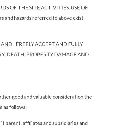
 OF THE SITE ACTIVITIES. USE OF
and hazards referred to above exist
 AND I FREELY ACCEPT AND FULLY
URY, DEATH, PROPERTY DAMAGE AND
 other good and valuable consideration the
 as follows:
parent, affiliates and subsidiaries and