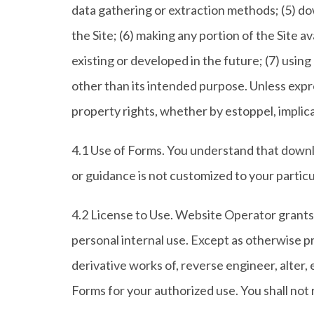
data gathering or extraction methods; (5) do
the Site; (6) making any portion of the Site
existing or developed in the future; (7) using
other than its intended purpose. Unless expre
property rights, whether by estoppel, implica
4.1 Use of Forms. You understand that downlo
or guidance is not customized to your partic
4.2 License to Use. Website Operator grants 
personal internal use. Except as otherwise p
derivative works of, reverse engineer, alter, 
Forms for your authorized use. You shall not