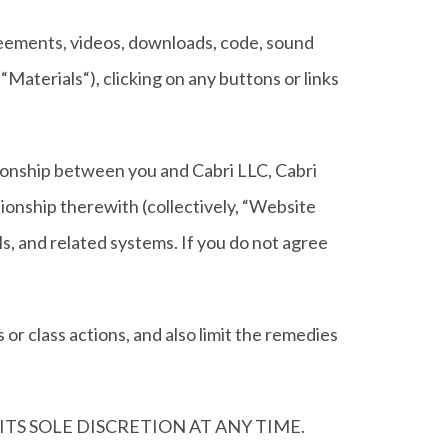
agreements, videos, downloads, code, sound
“Materials“), clicking on any buttons or links
ationship between you and Cabri LLC, Cabri
ionship therewith (collectively, “Website
als, and related systems. If you do not agree
 or class actions, and also limit the remedies
TS SOLE DISCRETION AT ANY TIME.