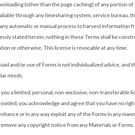
wnloading (other than the page caching) of any portion of 
 available through any timesharing system, service bureau, 
 any automatic or manual process to harvest information fro
ssly stated herein, nothing in these Terms shall be constru
tion or otherwise. This license is revocable at any time.
ad and/or use of Forms is not individualized advice, and t
ular needs.
you a limited, personal, non-exclusive, non-transferable l
rovided, you acknowledge and agree that you have no right
enhance or in any way exploit any of the Forms in any manner
 remove any copyright notice from any Materials or Forms.