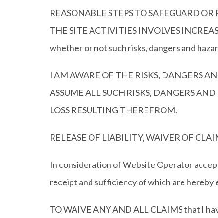
REASONABLE STEPS TO SAFEGUARD OR P
THE SITE ACTIVITIES INVOLVES INCREASED RI
whether or not such risks, dangers and haza
I AM AWARE OF THE RISKS, DANGERS AN
ASSUME ALL SUCH RISKS, DANGERS AND
LOSS RESULTING THEREFROM.
RELEASE OF LIABILITY, WAIVER OF C
In consideration of Website Operator accepti
receipt and sufficiency of which are hereby 
TO WAIVE ANY AND ALL CLAIMS that I have or 