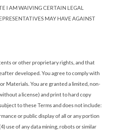
TE I AM WAIVING CERTAIN LEGAL
 REPRESENTATIVES MAY HAVE AGAINST
ents or other proprietary rights, and that
ereafter developed. You agree to comply with
 or Materials. You are granted a limited, non-
ithout a license) and print to hard copy
 subject to these Terms and does not include:
rmance or public display of all or any portion
4) use of any data mining, robots or similar