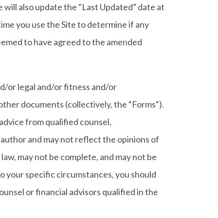
will also update the “Last Updated” date at
time you use the Site to determine if any
 deemed to have agreed to the amended
nd/or legal and/or fitness and/or
 other documents (collectively, the “Forms“).
r advice from qualified counsel,
r author and may not reflect the opinions of
 law, may not be complete, and may not be
 to your specific circumstances, you should
unsel or financial advisors qualified in the