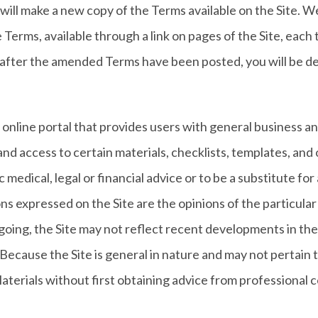
l make a new copy of the Terms available on the Site. We 
Terms, available through a link on pages of the Site, each 
e after the amended Terms have been posted, you will be
n online portal that provides users with general business a
and access to certain materials, checklists, templates, and
 medical, legal or financial advice or to be a substitute fo
ions expressed on the Site are the opinions of the particula
oing, the Site may not reflect recent developments in the
n. Because the Site is general in nature and may not pertain
terials without first obtaining advice from professional co