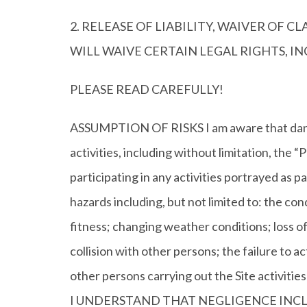
2. RELEASE OF LIABILITY, WAIVER OF 
WILL WAIVE CERTAIN LEGAL RIGHTS, 
PLEASE READ CAREFULLY!
ASSUMPTION OF RISKS I am aware that dancing
activities, including without limitation
participating in any activities portrayed as pa
hazards including, but not limited to: the co
fitness; changing weather conditions; loss of 
collision with other persons; the failure to ac
other persons carrying out the Site act
I UNDERSTAND THAT NEGLIGENCE INCLU