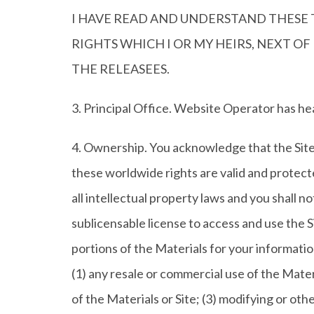
I HAVE READ AND UNDERSTAND THESE T
RIGHTS WHICH I OR MY HEIRS, NEXT O
THE RELEASEES.
3. Principal Office. Website Operator has he
4. Ownership. You acknowledge that the Site 
these worldwide rights are valid and protect
all intellectual property laws and you shall no
sublicensable license to access and use the 
portions of the Materials for your informatio
(1) any resale or commercial use of the Materia
of the Materials or Site; (3) modifying or oth