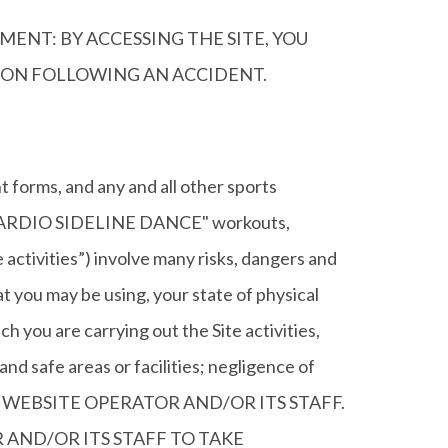
MENT: BY ACCESSING THE SITE, YOU
TION FOLLOWING AN ACCIDENT.
forms, and any and all other sports
d "CARDIO SIDELINE DANCE" workouts,
te activities”) involve many risks, dangers and
at you may be using, your state of physical
ch you are carrying out the Site activities,
 and safe areas or facilities; negligence of
RT OF WEBSITE OPERATOR AND/OR ITS STAFF.
AND/OR ITS STAFF TO TAKE