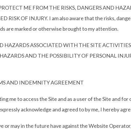
ROTECT ME FROM THE RISKS, DANGERS AND HAZARDS
SK OF INJURY. I am also aware that the risks, dangers 
rds are marked or otherwise brought to my attention.
D HAZARDS ASSOCIATED WITH THE SITE ACTIVITIES
 HAZARDS AND THE POSSIBILITY OF PERSONAL INJ
LAIMS AND INDEMNITY AGREEMENT
ng me to access the Site and as a user of the Site and for
expressly acknowledge and agreed to by me, I hereby agree
may in the future have against the Website Operator, it 