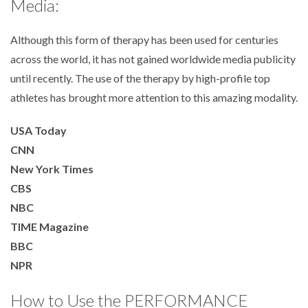
Media:
Although this form of therapy has been used for centuries
across the world, it has not gained worldwide media publicity
until recently. The use of the therapy by high-profile top
athletes has brought more attention to this amazing modality.
USA Today
CNN
New York Times
CBS
NBC
TIME Magazine
BBC
NPR
How to Use the PERFORMANCE