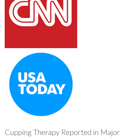
Cupping Therapy Reported in Major