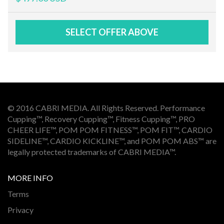
SELECT OFFER ABOVE
© 2016 CABRI MEDIA. All Rights Reserved. Performance
Cupping™, Recovery Cupping™, Fitness Cupping™, PRO
CHEER LIFE™, POM POM FITNESS™, POM FIT™, CARDIO
SIDELINE™, CARDIO KICKLINE™, and POM POM ABS™ are
legally protected trademarks of CABRI MEDIA™.
MORE INFO
Terms
Privacy