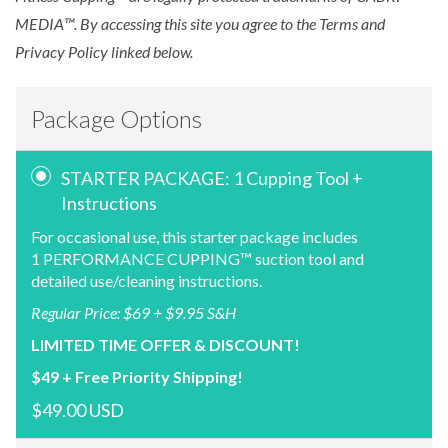
MEDIA™. By accessing this site you agree to the Terms and
Privacy Policy linked below.
Package Options
STARTER PACKAGE: 1 Cupping Tool +
Instructions
For occasional use, this starter package includes
1 PERFORMANCE CUPPING™ suction tool and
detailed use/cleaning instructions.
Regular Price: $69 + $9.95 S&H
LIMITED TIME OFFER & DISCOUNT!
$49 + Free Priority Shipping!
$49.00 USD