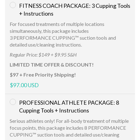
FITNESS COACH PACKAGE: 3 Cupping Tools
+ Instructions
For focused treatments of multiple locations
simultaneously, this package includes
3 PERFORMANCE CUPPING™ suction tools and
detailed use/cleaning instructions.
Regular Price: $149 + $9.95 S&H
LIMITED TIME OFFER & DISCOUNT!
$97 + Free Priority Shipping!
$97.00 USD
PROFESSIONAL ATHLETE PACKAGE: 8
Cupping Tools + Instructions
Serious athletes only! For all-body treatment of multiple
focus points, this package includes 8 PERFORMANCE
CUPPING™ suction tools and detailed use/cleaning