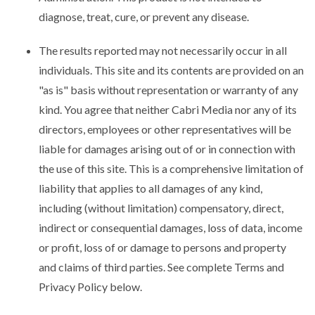
diagnose, treat, cure, or prevent any disease.
The results reported may not necessarily occur in all
individuals. This site and its contents are provided on an
"as is" basis without representation or warranty of any
kind. You agree that neither Cabri Media nor any of its
directors, employees or other representatives will be
liable for damages arising out of or in connection with
the use of this site. This is a comprehensive limitation of
liability that applies to all damages of any kind,
including (without limitation) compensatory, direct,
indirect or consequential damages, loss of data, income
or profit, loss of or damage to persons and property
and claims of third parties. See complete Terms and
Privacy Policy below.