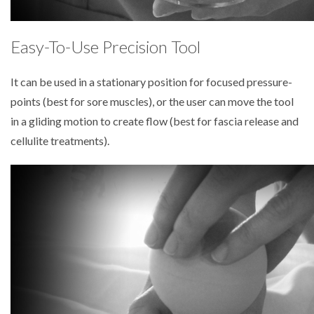
Easy-To-Use Precision Tool
It can be used in a stationary position for focused pressure-
points (best for sore muscles), or the user can move the tool
in a gliding motion to create flow (best for fascia release and
cellulite treatments).