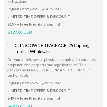
instructions.
Regular Price: $269 + $14.95 S&H
LIMITED TIME OFFER & DISCOUNT!
$197 + Free Priority Shipping!
$197.00 USD
CLINIC OWNER PACKAGE: 25 Cupping
Tools at Wholesale
Are you a clinic owner, physical therapist, chiropractor,
acupuncturist, or sports massage therapist? This
package includes 25 PERFORMANCE CUPPING™
suction tools.
Regular Price: $625 + $29.95 S&H
LIMITED TIME OFFER & DISCOUNT!
$497 + Free Priority Shipping!
$497.00 USD