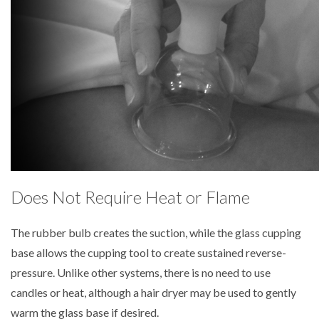
Does Not Require Heat or Flame
The rubber bulb creates the suction, while the glass cupping
base allows the cupping tool to create sustained reverse-
pressure. Unlike other systems, there is no need to use
candles or heat, although a hair dryer may be used to gently
warm the glass base if desired.