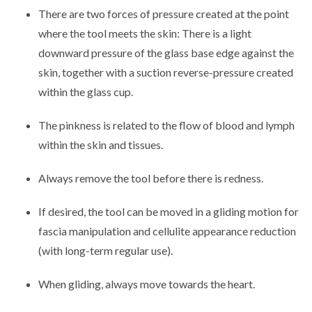
There are two forces of pressure created at the point
where the tool meets the skin: There is a light
downward pressure of the glass base edge against the
skin, together with a suction reverse-pressure created
within the glass cup.
The pinkness is related to the flow of blood and lymph
within the skin and tissues.
Always remove the tool before there is redness.
If desired, the tool can be moved in a gliding motion for
fascia manipulation and cellulite appearance reduction
(with long-term regular use).
When gliding, always move towards the heart.