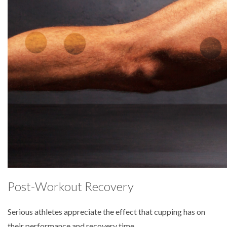
Post-Workout Recovery
Serious athletes appreciate the effect that cupping has on
their performance and recovery time.