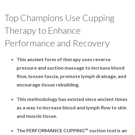
Top Champions Use Cupping
Therapy to Enhance
Performance and Recovery
This ancient form of therapy uses reverse
pressure and suction massage to increase blood
flow, loosen fascia, promote lymph drainage, and
encourage tissue rebuilding.
This methodology has existed since ancient times
as a way to increase blood and lymph flow to skin
and muscle tissue.
The PERFORMANCE CUPPING™ suction tool is an