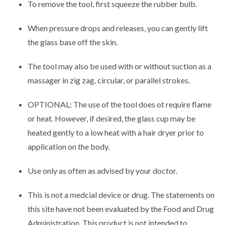
To remove the tool, first squeeze the rubber bulb.
When pressure drops and releases, you can gently lift
the glass base off the skin.
The tool may also be used with or without suction as a
massager in zig zag, circular, or parallel strokes.
OPTIONAL: The use of the tool does ot require flame
or heat. However, if desired, the glass cup may be
heated gently to a low heat with a hair dryer prior to
application on the body.
Use only as often as advised by your doctor.
This is not a medcial device or drug. The statements on
this site have not been evaluated by the Food and Drug
Administration. This product is not intended to