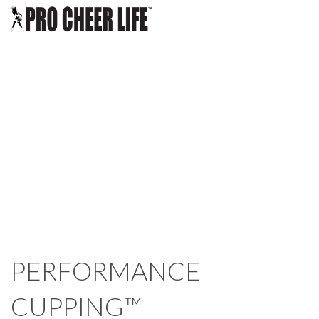
BLOG
CHOOSE A CLASS
ABOUT US
LOGIN
PERFORMANCE
CUPPING™