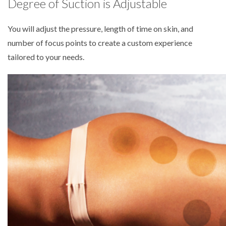
Degree of Suction is Adjustable
You will adjust the pressure, length of time on skin, and
number of focus points to create a custom experience
tailored to your needs.