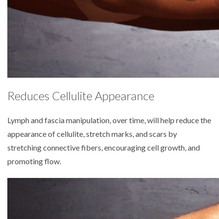
Reduces Cellulite Appearance
Lymph and fascia manipulation, over time, will help reduce the
appearance of cellulite, stretch marks, and scars by
stretching connective fibers, encouraging cell growth, and
promoting flow.