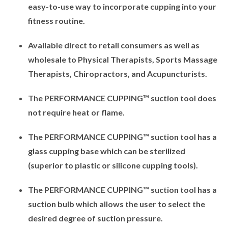
easy-to-use way to incorporate cupping into your
fitness routine.
Available direct to retail consumers as well as
wholesale to Physical Therapists, Sports Massage
Therapists, Chiropractors, and Acupuncturists.
The PERFORMANCE CUPPING™ suction tool does
not require heat or flame.
The PERFORMANCE CUPPING™ suction tool has a
glass cupping base which can be sterilized
(superior to plastic or silicone cupping tools).
The PERFORMANCE CUPPING™ suction tool has a
suction bulb which allows the user to select the
desired degree of suction pressure.