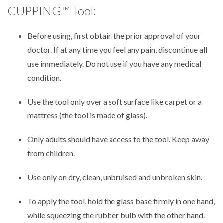
CUPPING™ Tool:
Before using, first obtain the prior approval of your
doctor. If at any time you feel any pain, discontinue all
use immediately. Do not use if you have any medical
condition.
Use the tool only over a soft surface like carpet or a
mattress (the tool is made of glass).
Only adults should have access to the tool. Keep away
from children.
Use only on dry, clean, unbruised and unbroken skin.
To apply the tool, hold the glass base firmly in one hand,
while squeezing the rubber bulb with the other hand.