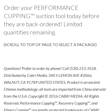
Order your PERFORMANCE
CUPPING™ suction tool today before
they are back-ordered! Limited
quantities remaining.
(SCROLL TO TOP OF PAGE TO SELECT A PACKAGE)
Questions? Prefer to order by phone? Call (530) 213-3528.
Distributed by Cabri Media, 340 S LEMON AVE #2066,
WALNUT, CA 91789 UNITED STATES. Product is an ancient
Chinese methodology; all tools are imported from China and sold
from the U.S.A. Copyright © 2016 CABRI MEDIA. All Rights
Reserved. Performance Cupping™, Recovery Cupping™, and
Fitness Cupping™ are legally protected trademarks of CABRI