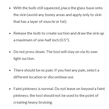
With the bulb still squeezed, place the glass base onto
the skin (avoid any boney areas and apply only to skin
that has a layer of muscle or fat).
Release the bulb to create suction and draw the skin up
a maximum of one-half inch (0.5").
Do not press down. The tool will stay on via its own
light suction.
There should be no pain. If you feel any pain, select a
different location or discontinue use.
Faint pinkness is normal. Do not leave on beyond a faint
pinkness; the tool should not be used to the point of
creating heavy bruising.